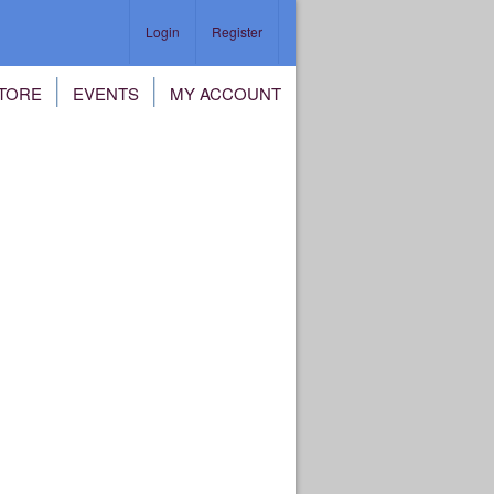
Login
Register
TORE
EVENTS
MY ACCOUNT